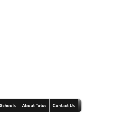
 Schools
About Totus
Contact Us