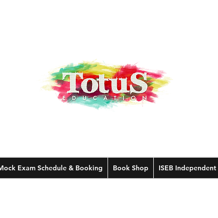
Mock Exam Schedule & Booking
Book Shop
ISEB Independent