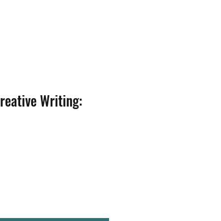
reative Writing: