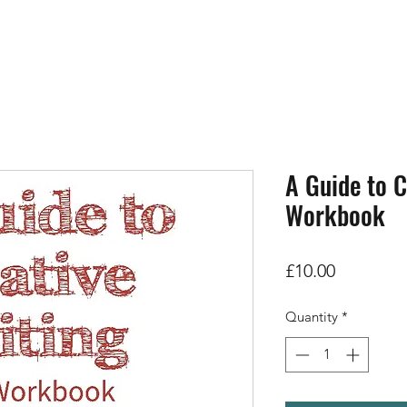
A Guide to C
Workbook
Price
£10.00
Quantity
*