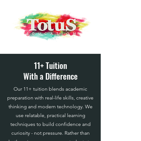
11+ Tuition
With a Difference
​Our 11+ tuition blends academic
preparation with real-life skills, creative
thinking and modern technology. We
use relatable, practical learning
techniques to build confidence and
curiosity - not pressure. Rather than