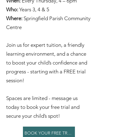
When:
Every Thursday, 4 – 6pm
Who:
Years 3, 4 & 5
Where:
Springfield Parish Community
Centre
Join us for expert tuition, a friendly
learning environment, and a chance
to boost your child’s confidence and
progress - starting with a FREE trial
session!
Spaces are limited - message us
today to book your free trial and
secure your child’s spot!
BOOK YOUR FREE TRIAL