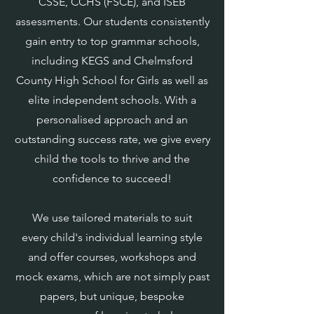
CSSE, CCHS (FSCE), and ISEB
assessments. Our students consistently
gain entry to top grammar schools,
including KEGS and Chelmsford
County High School for Girls as well as
elite independent schools. With a
personalised approach and an
outstanding success rate, we give every
child the tools to thrive and the
confidence to succeed!
We use tailored materials to suit
every child's individual learning style
and offer courses, workshops and
mock exams, which are not simply past
papers, but unique, bespoke