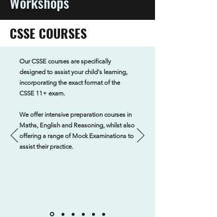
Workshops
CSSE COURSES
Our CSSE courses are specifically
designed to assist your child's learning,
incorporating the exact format of the
CSSE 11+ exam.
We offer intensive preparation courses in
Maths, English and Reasoning, whilst also
offering a range of Mock Examinations to
assist their practice.