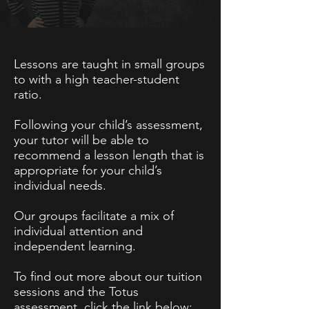
Lessons are taught in small groups
to with a high teacher-student
ratio.
Following your child’s assessment,
your tutor will be able to
recommend a lesson length that is
appropriate for your child’s
individual needs.
Our groups facilitate a mix of
individual attention and
independent learning.
To find out more about our tuition
sessions and the Totus
assessment, click the link below: