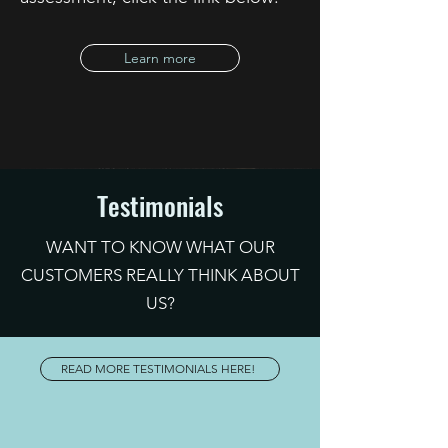
Learn more
Testimonials
WANT TO KNOW WHAT OUR
CUSTOMERS REALLY THINK ABOUT
US?
READ MORE TESTIMONIALS HERE!