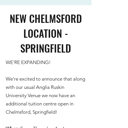
NEW CHELMSFORD
LOCATION -
SPRINGFIELD
WE'RE EXPANDING!
We’re excited to announce that along
with our usual Anglia Ruskin
University Venue we now have an
additional tuition centre open in
Chelmsford, Springfield!