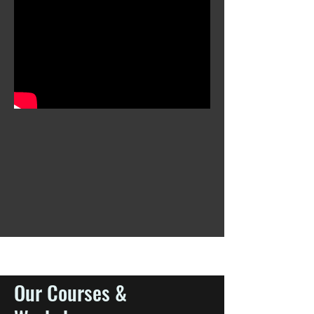
Our Courses &