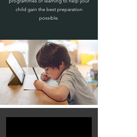
programmes of learning to help your
child gain the best preparation
possible.