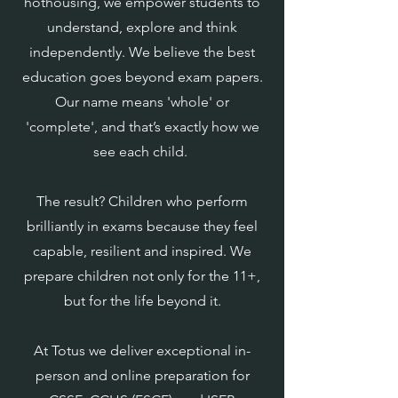
hothousing, we empower students to
understand, explore and think
independently. We believe the best
education goes beyond exam papers.
Our name means 'whole' or
'complete', and that’s exactly how we
see each child.
The result? Children who perform
brilliantly in exams because they feel
capable, resilient and inspired. We
prepare children not only for the 11+,
but for the life beyond it.
At Totus we deliver exceptional in-
person and online preparation for