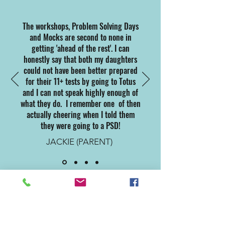
The workshops, Problem Solving Days
and Mocks are second to none in
getting 'ahead of the rest'. I can
honestly say that both my daughters
could not have been better prepared
for their 11+ tests by going to Totus
and I can not speak highly enough of
what they do. I remember one of then
actually cheering when I told them
they were going to a PSD!
JACKIE (PARENT)