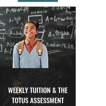
WEEKLY TUITION & THE
TOTUS ASSESSMENT